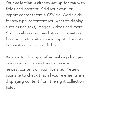
Your collection is already set up for you with 
fields and content. Add your own, or 
import content from a CSV file. Add fields 
for any type of content you want to display, 
such as rich text, images, videos and more. 
You can also collect and store information 
from your site visitors using input elements 
like custom forms and fields.
Be sure to click Sync after making changes 
in a collection, so visitors can see your 
newest content on your live site. Preview 
your site to check that all your elements are 
displaying content from the right collection 
fields. 
Power in
Numbers