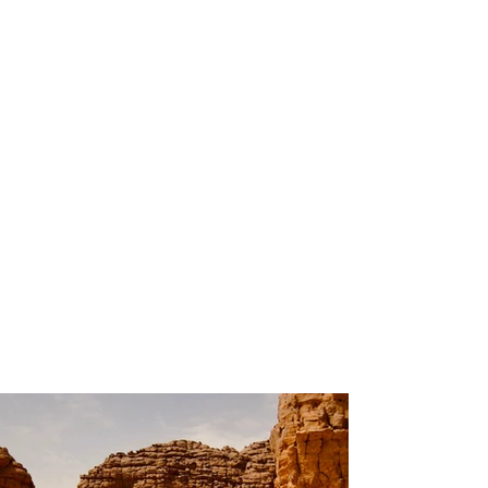
200
Volunteers
Project
Gallery