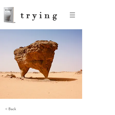
trying
< Back