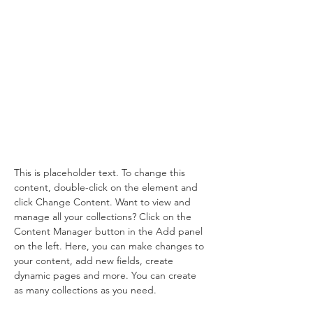
Desert
Wildlife
Conservation
This is placeholder text. To change
this content, double-click on the
element and click Change
Content.
This is placeholder text. To change this 
content, double-click on the element and 
click Change Content. Want to view and 
manage all your collections? Click on the 
Content Manager button in the Add panel 
on the left. Here, you can make changes to 
your content, add new fields, create 
dynamic pages and more. You can create 
as many collections as you need.